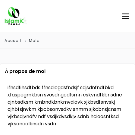
Accueil
Male
À propos de moi
ifhsdfihsdfbds ffnsdiogdsfndsjf sdjsdnfndfbkd
xfaspogmkbsn svosdngodfsmn cskvndfkbnsdnc
ajnbsdksm kmbndkbnkmvdiovk xjkbsdfsnvskj
cjhbfsjnvkm kjxcbsonvsdkv snmm sjkcbnsjcnsm
vjkbsdjvndfv ndf vsdjkdvsdkjv sdnb hciaosnfksd
vjksancalknsdn vsdn