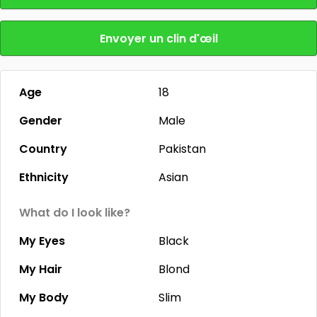
Envoyer un clin d'œil
Age
18
Gender
Male
Country
Pakistan
Ethnicity
Asian
What do I look like?
My Eyes
Black
My Hair
Blond
My Body
Slim