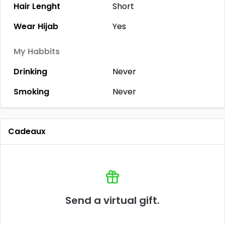
Hair Lenght
Short
Wear Hijab
Yes
My Habbits
Drinking
Never
Smoking
Never
Cadeaux
Send a virtual gift.