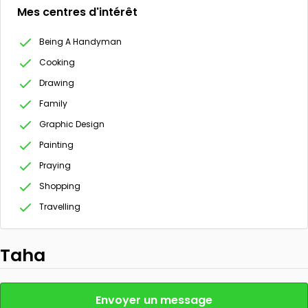
Mes centres d'intérêt
Being A Handyman
Cooking
Drawing
Family
Graphic Design
Painting
Praying
Shopping
Travelling
Taha
Envoyer un message