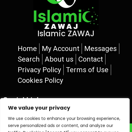
Islamic ZAWAJ
Home
My Account
Messages
Search
About us
Contact
Privacy Policy
Terms of Use
Cookies Policy
Social Links
We value your privacy
We use cookies to enhance your browsing experience,
serve personalized ads or content, and analyze our
© 2026 Islamic ZAWAJ