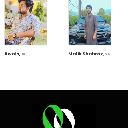
Awais,
Malik Shahroz,
18
24