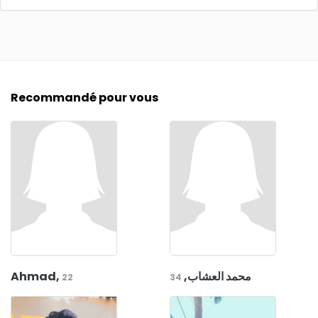
Recommandé pour vous
Ahmad,
محمد العشاب,
22
34