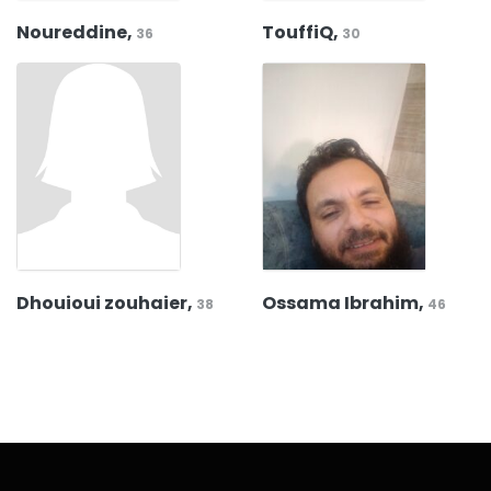
Noureddine,
TouffiQ,
36
30
Dhouioui zouhaier,
Ossama Ibrahim,
38
46