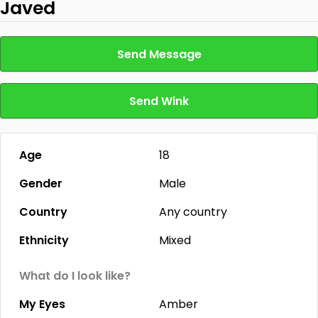
Javed
Send Message
Send Wink
Age
18
Gender
Male
Country
Any country
Ethnicity
Mixed
What do I look like?
My Eyes
Amber