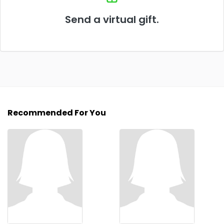
Send a virtual gift.
Recommended For You