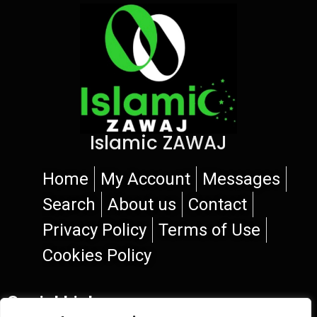
Islamic ZAWAJ
Home
My Account
Messages
Search
About us
Contact
Privacy Policy
Terms of Use
Cookies Policy
Social Links