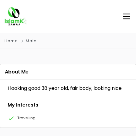
Home
Male
About Me
I looking good 38 year old, fair body, looking nice
My Interests
Travelling