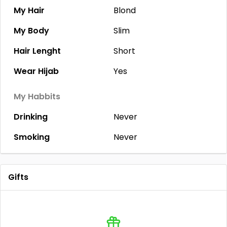
My Hair
Blond
My Body
Slim
Hair Lenght
Short
Wear Hijab
Yes
My Habbits
Drinking
Never
Smoking
Never
Gifts