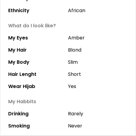
Ethnicity
African
What do I look like?
My Eyes
Amber
My Hair
Blond
My Body
Slim
Hair Lenght
Short
Wear Hijab
Yes
My Habbits
Drinking
Rarely
Smoking
Never