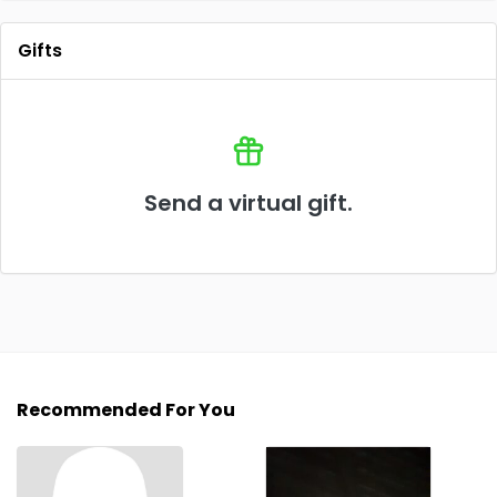
Gifts
Send a virtual gift.
Recommended For You