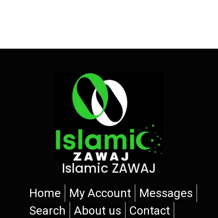
Islamic ZAWAJ
Home
My Account
Messages
Search
About us
Contact