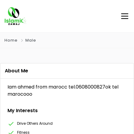
Home
Male
About Me
Iam ahmed from marocc tel.0608000827ok tel
marocooo
My Interests
Drive Others Around
Fitness