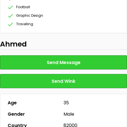
Football
Graphic Design
Travelling
Ahmed
Send Message
Send Wink
Age
35
Gender
Male
Country
82000