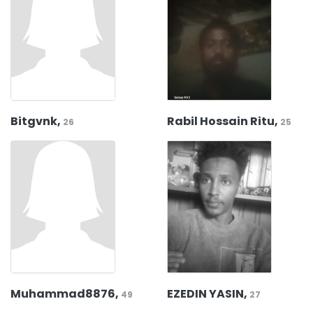
Bitgvnk,
Rabil Hossain Ritu,
26
25
Muhammad8876,
EZEDIN YASIN,
49
27