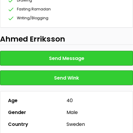
Drawing
Fasting Ramadan
Writing/Blogging
Ahmed Erriksson
Send Message
Send Wink
Age
40
Gender
Male
Country
Sweden