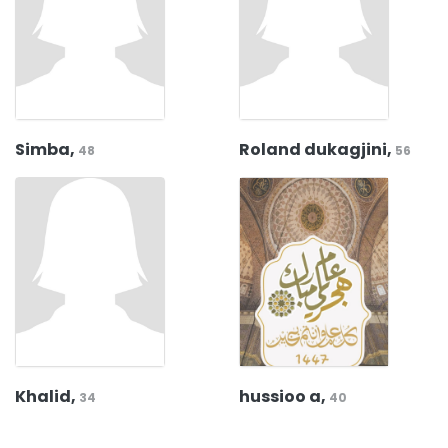
Simba,
Roland dukagjini,
48
56
Khalid,
hussioo a,
34
40