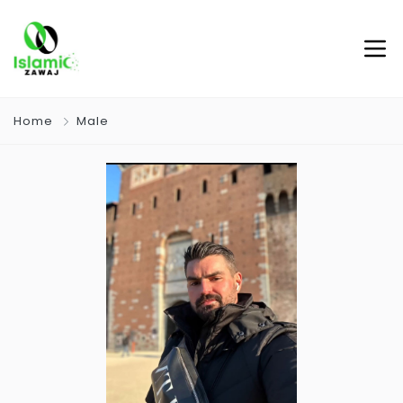
Home
Male