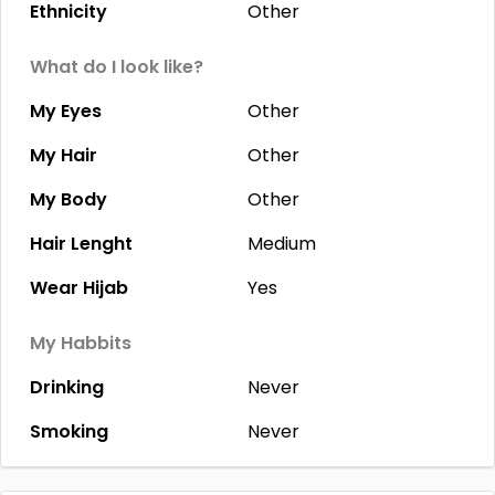
Ethnicity
Other
What do I look like?
My Eyes
Other
My Hair
Other
My Body
Other
Hair Lenght
Medium
Wear Hijab
Yes
My Habbits
Drinking
Never
Smoking
Never