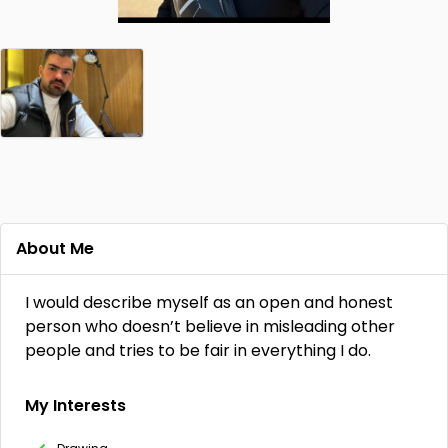
About Me
I would describe myself as an open and honest
person who doesn’t believe in misleading other
people and tries to be fair in everything I do.
My Interests