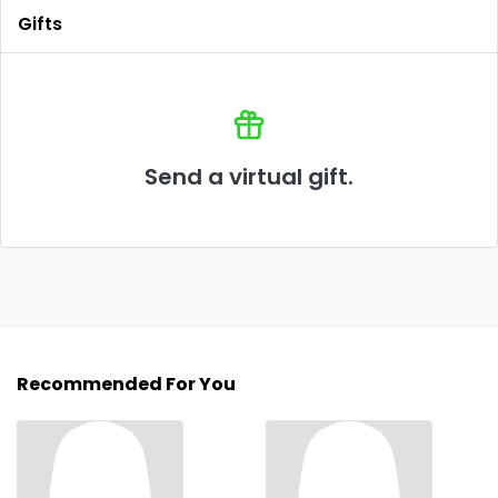
Gifts
Send a virtual gift.
Recommended For You