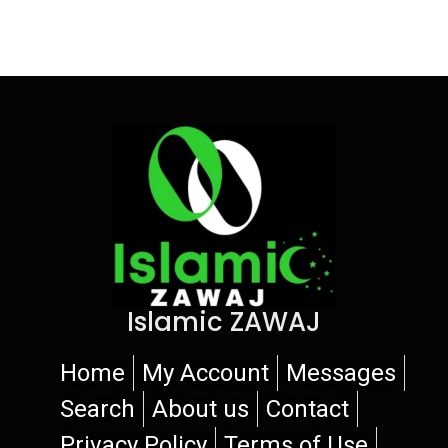
Islamic ZAWAJ
Home
My Account
Messages
Search
About us
Contact
Privacy Policy
Terms of Use