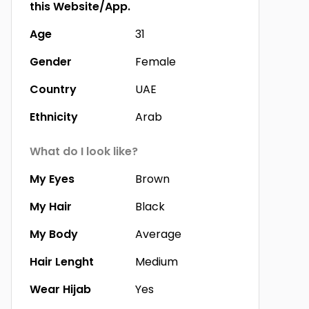
this Website/App.
Age
31
Gender
Female
Country
UAE
Ethnicity
Arab
What do I look like?
My Eyes
Brown
My Hair
Black
My Body
Average
Hair Lenght
Medium
Wear Hijab
Yes