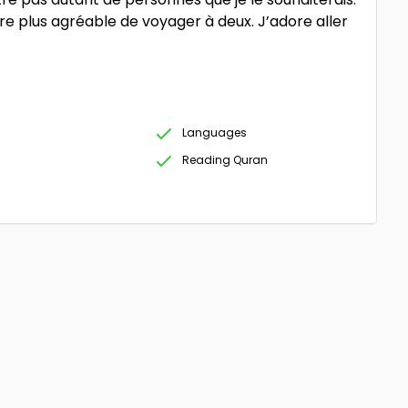
e plus agréable de voyager à deux. J’adore aller
Languages
Reading Quran