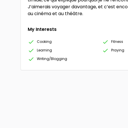
J’aimerais voyager davantage, et c’est encor
au cinéma et au théâtre.
My Interests
Cooking
Fitness
Learning
Praying
Writing/Blogging