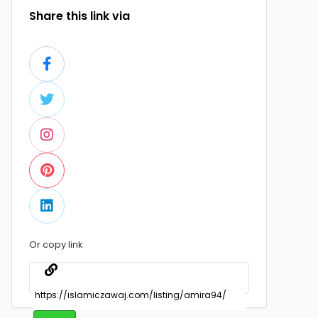
Share this link via
Or copy link