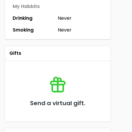
My Habbits
Drinking
Never
Smoking
Never
Gifts
Send a virtual gift.