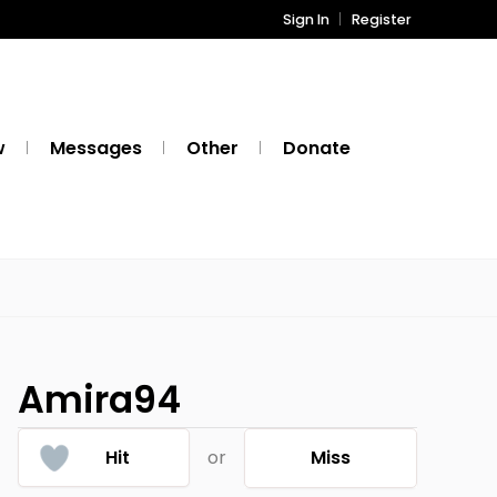
Sign In
Register
w
Messages
Other
Donate
Amira94
Hit
or
Miss