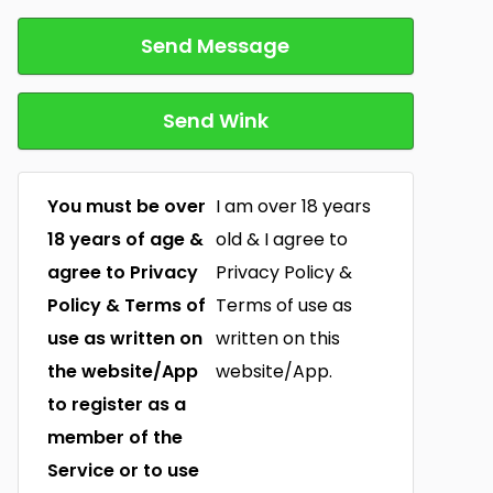
Send Message
Send Wink
You must be over
I am over 18 years
18 years of age &
old & I agree to
agree to Privacy
Privacy Policy &
Policy & Terms of
Terms of use as
use as written on
written on this
the website/App
website/App.
to register as a
member of the
Service or to use