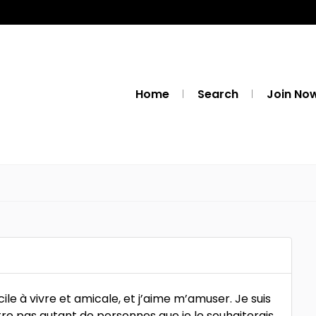
Home
Search
Join No
cile à vivre et amicale, et j’aime m’amuser. Je suis
tre pas autant de personnes que je le souhaiterais.