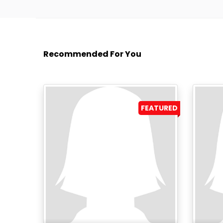
Recommended For You
FEATURED