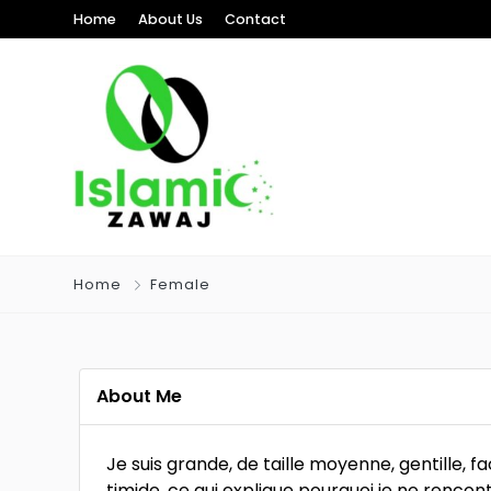
Home
About Us
Contact
Home
Female
About Me
Je suis grande, de taille moyenne, gentille, fa
timide, ce qui explique pourquoi je ne rencon