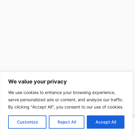
We value your privacy
We use cookies to enhance your browsing experience,
serve personalized ads or content, and analyze our traffic.
By clicking "Accept All", you consent to our use of cookies.
Customize
Reject All
Accept All
Home
Search
My Account
Blog