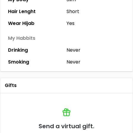
Hair Lenght
Short
Wear Hijab
Yes
My Habbits
Drinking
Never
Smoking
Never
Gifts
Send a virtual gift.