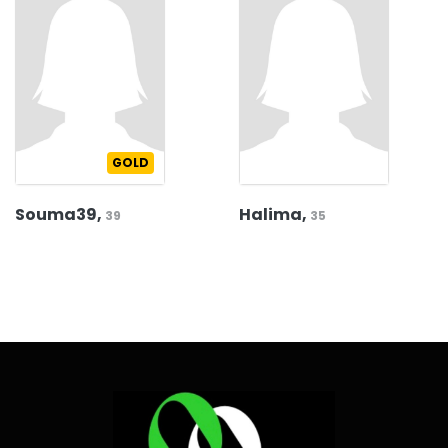
GOLD
Souma39,
Halima,
39
35