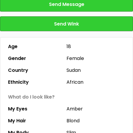
Send Message
Send Wink
Age
18
Gender
Female
Country
Sudan
Ethnicity
African
What do I look like?
My Eyes
Amber
My Hair
Blond
My Body
Slim