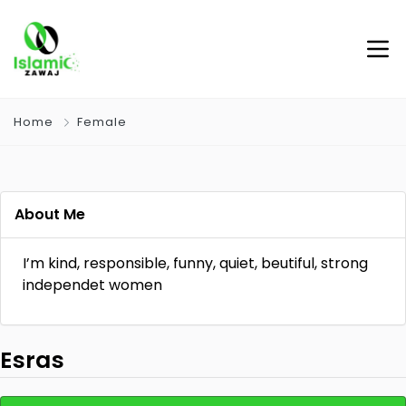
Home
Female
About Me
I’m kind, responsible, funny, quiet, beutiful, strong
independet women
Esras