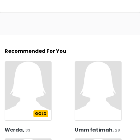
Recommended For You
GOLD
Werda,
Umm fatimah,
33
28