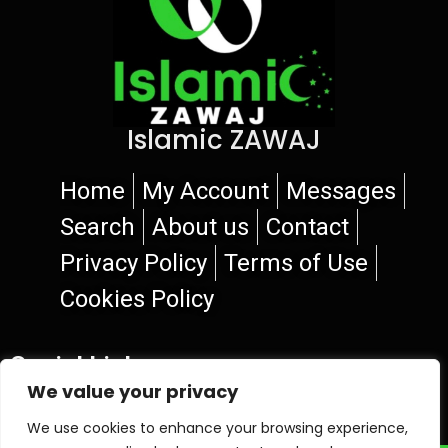
Islamic ZAWAJ
Home
My Account
Messages
Search
About us
Contact
Privacy Policy
Terms of Use
Cookies Policy
Social Links
We value your privacy
We use cookies to enhance your browsing experience,