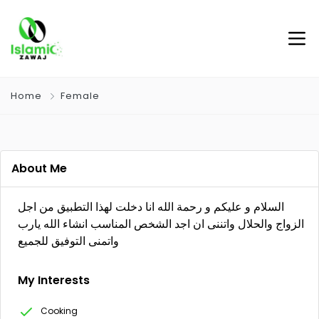
Home
Female
About Me
السلام و عليكم و رحمة الله انا دخلت لهذا التطبيق من اجل
الزواج والحلال واتننى ان اجد الشخص المناسب انشاء الله يارب
واتمنى التوفيق للجميع
My Interests
Cooking