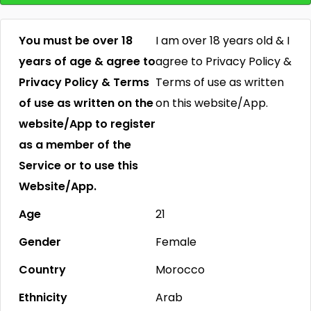
You must be over 18
I am over 18 years old & I
years of age & agree to
agree to Privacy Policy &
Privacy Policy & Terms
Terms of use as written
of use as written on the
on this website/App.
website/App to register
as a member of the
Service or to use this
Website/App.
Age
21
Gender
Female
Country
Morocco
Ethnicity
Arab