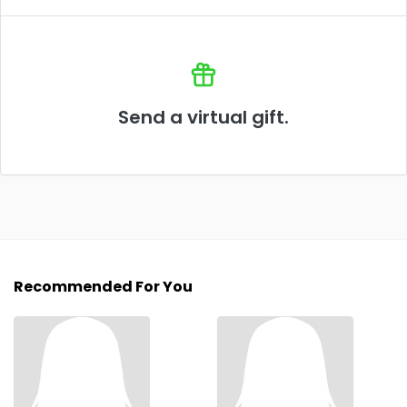
Send a virtual gift.
Recommended For You