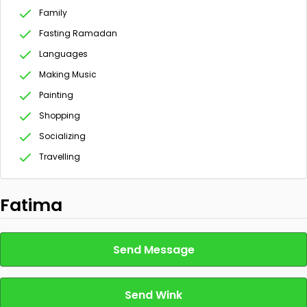
Family
Fasting Ramadan
Languages
Making Music
Painting
Shopping
Socializing
Travelling
Fatima
Send Message
Send Wink