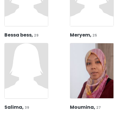
Bessa bess,
Meryem,
29
25
Salima,
Moumina,
39
27