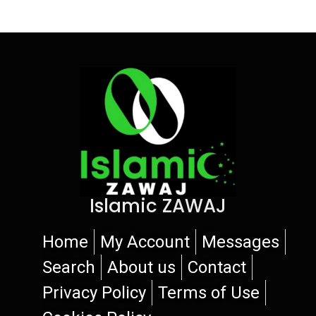
Islamic ZAWAJ
Home
My Account
Messages
Search
About us
Contact
Privacy Policy
Terms of Use