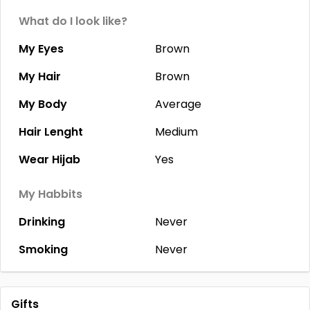
What do I look like?
My Eyes
Brown
My Hair
Brown
My Body
Average
Hair Lenght
Medium
Wear Hijab
Yes
My Habbits
Drinking
Never
Smoking
Never
Gifts