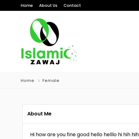
Home
About Us
Contact
Home
Female
About Me
Hi how are you fine good hello helllo hi hih hih