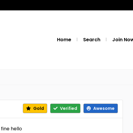
Home
Search
Join No
Gold
Verified
Awesome
 fine hello