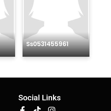
Ss0531455961
Gender
Social Links