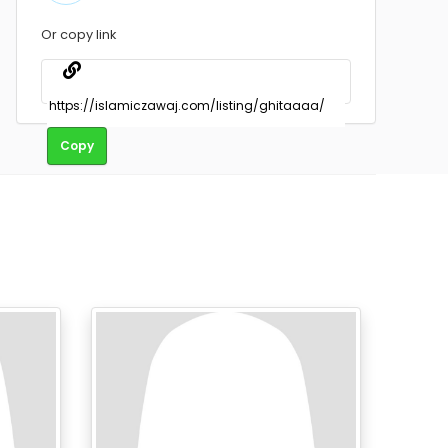
Or copy link
Copy