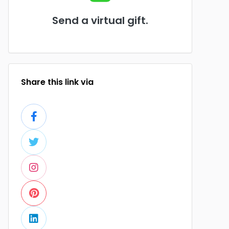
Send a virtual gift.
Share this link via