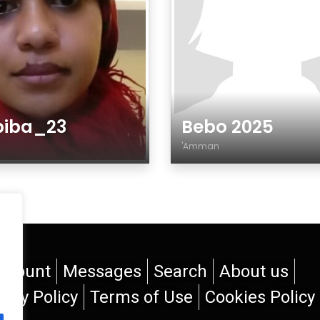
biba_23
Bebo 2025
r
'Amman
der
Gender
ccount
Messages
Search
About us
vacy Policy
Terms of Use
Cookies Policy