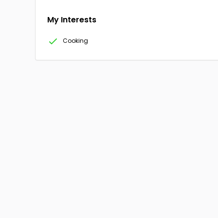
My Interests
Cooking