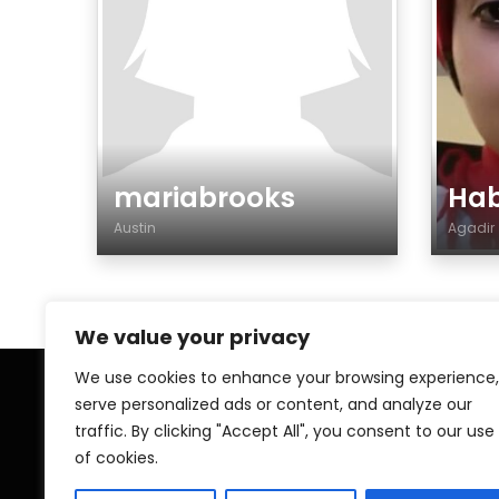
mariabrooks
Ha
Austin
Agadi
Gender
Gen
We value your privacy
We use cookies to enhance your browsing experience,
serve personalized ads or content, and analyze our
Home
My A
traffic. By clicking "Accept All", you consent to our use
of cookies.
Contact
Pri
Islamic ZAWAJ