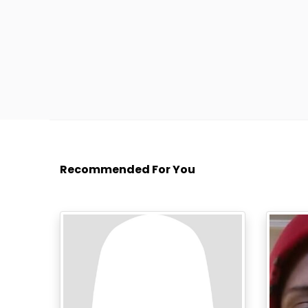
Recommended For You