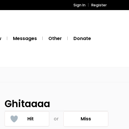
Sign In
Register
w
Messages
Other
Donate
Ghitaaaa
Hit
or
Miss