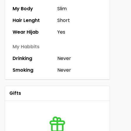
My Body
Slim
Hair Lenght
Short
Wear Hijab
Yes
My Habbits
Drinking
Never
Smoking
Never
Gifts