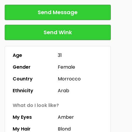
Send Message
Send Wink
Age
31
Gender
Female
Country
Morrocco
Ethnicity
Arab
What do I look like?
My Eyes
Amber
My Hair
Blond