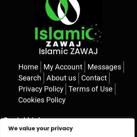
Islamic ZAWAJ
Home
My Account
Messages
Search
About us
Contact
Privacy Policy
Terms of Use
Cookies Policy
Social Links
We value your privacy