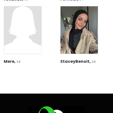
Mere,
StaceyBenoit,
24
20