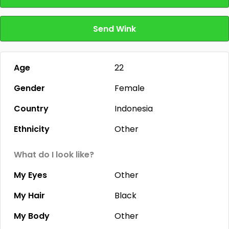
Send Wink
Age
22
Gender
Female
Country
Indonesia
Ethnicity
Other
What do I look like?
My Eyes
Other
My Hair
Black
My Body
Other