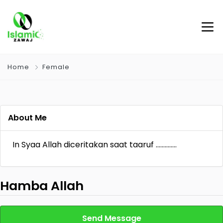
Home
Female
About Me
In Syaa Allah diceritakan saat taaruf …………..
Hamba Allah
Send Message