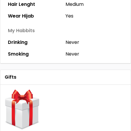
Hair Lenght
Medium
Wear Hijab
Yes
My Habbits
Drinking
Never
Smoking
Never
Gifts