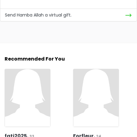
Send Hamba Allah a virtual gift.
Recommended For You
fati2025,
Forfleur,
33
24