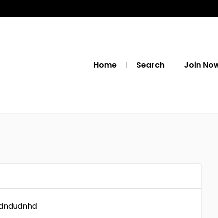
Home
Search
Join No
udndudnhd