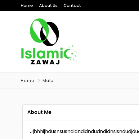
Home
About Us
Contact
Home
Male
About Me
Jjhhhijhdusnsusndidndidndudndidnsisndudjd