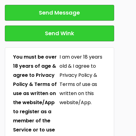
Send Message
Send Wink
You must be over
I am over 18 years
18 years of age &
old & I agree to
agree to Privacy
Privacy Policy &
Policy & Terms of
Terms of use as
use as written on
written on this
the website/App
website/App.
to register as a
member of the
Service or to use