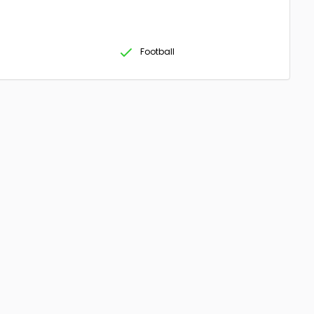
Football