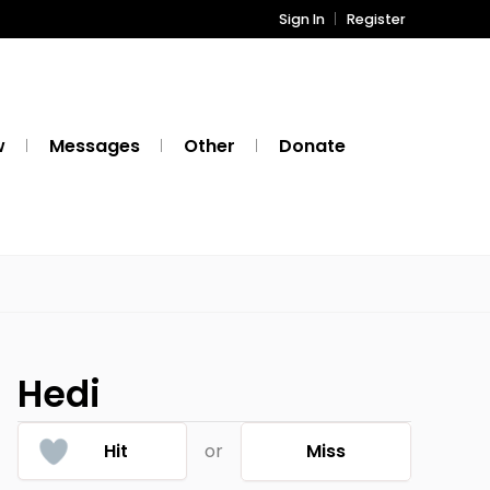
Sign In
Register
w
Messages
Other
Donate
Hedi
Hit
or
Miss