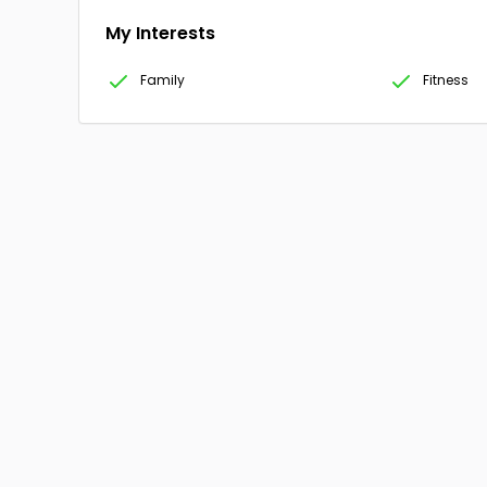
My Interests
Family
Fitness