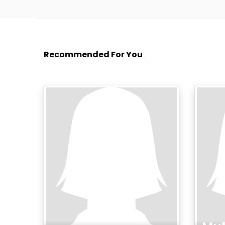
Recommended For You