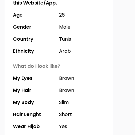
this Website/App.
Age
26
Gender
Male
Country
Tunis
Ethnicity
Arab
What do I look like?
My Eyes
Brown
My Hair
Brown
My Body
Slim
Hair Lenght
Short
Wear Hijab
Yes