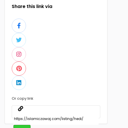
Share this link via
Or copy link