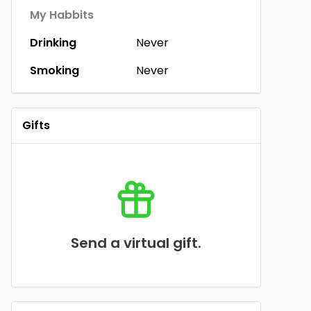
My Habbits
Drinking
Never
Smoking
Never
Gifts
Send a virtual gift.