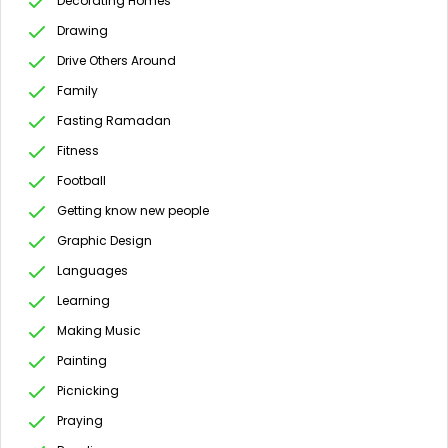
Decorating Homes
Drawing
Drive Others Around
Family
Fasting Ramadan
Fitness
Football
Getting know new people
Graphic Design
Languages
Learning
Making Music
Painting
Picnicking
Praying