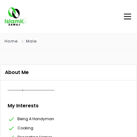
Home
Male
About Me
…………….,…………………………….
My Interests
Being A Handyman
Cooking