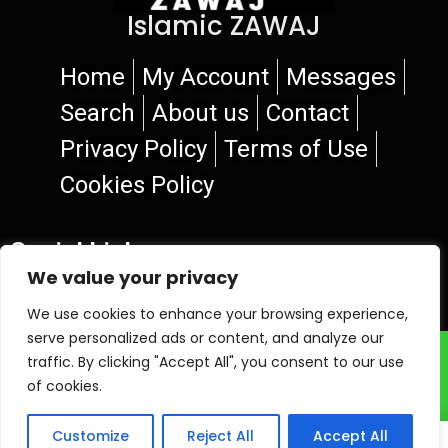
Islamic ZAWAJ
Home
My Account
Messages
Search
About us
Contact
Privacy Policy
Terms of Use
Cookies Policy
Social Links
We value your privacy
We use cookies to enhance your browsing experience,
serve personalized ads or content, and analyze our
© 2026 Islamic ZAWAJ
traffic. By clicking "Accept All", you consent to our use
of cookies.
Customize
Reject All
Accept All