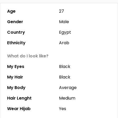
Age
27
Gender
Male
Country
Egypt
Ethnicity
Arab
What do I look like?
My Eyes
Black
My Hair
Black
My Body
Average
Hair Lenght
Medium
Wear Hijab
Yes