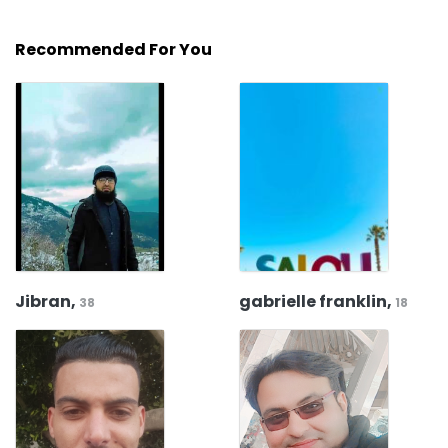
Recommended For You
Jibran,
gabrielle franklin,
38
18