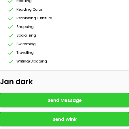
Reading
Reading Quran
Refinishing Furniture
Shopping
Socializing
Swimming
Travelling
Writing/Blogging
Jan dark
Send Message
Send Wink