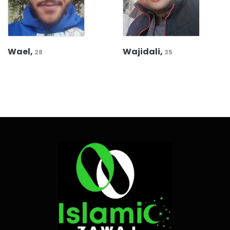
Wael,
Wajidali,
28
35