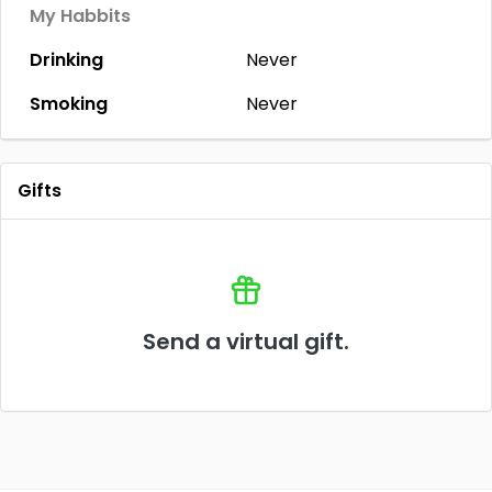
My Habbits
Drinking
Never
Smoking
Never
Gifts
Send a virtual gift.