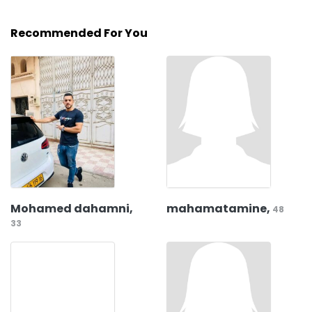
Recommended For You
Mohamed dahamni,
mahamatamine,
48
33