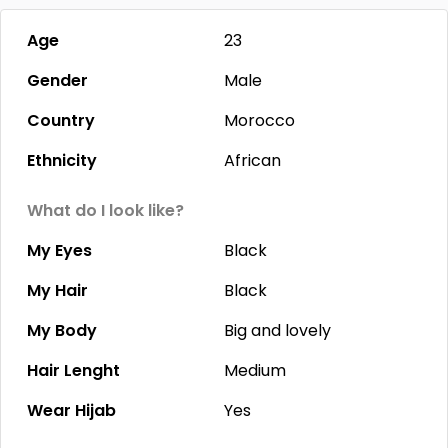
Age
23
Gender
Male
Country
Morocco
Ethnicity
African
What do I look like?
My Eyes
Black
My Hair
Black
My Body
Big and lovely
Hair Lenght
Medium
Wear Hijab
Yes