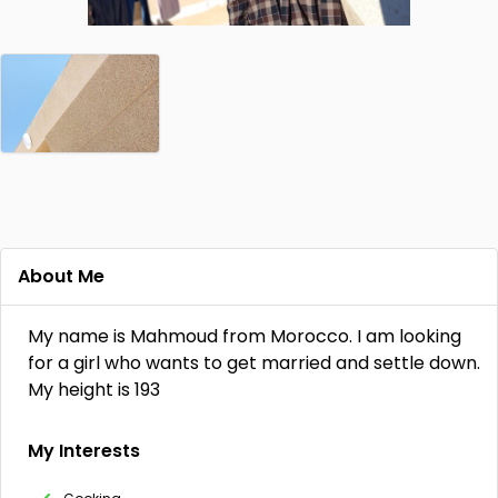
About Me
My name is Mahmoud from Morocco. I am looking
for a girl who wants to get married and settle down.
My height is 193
My Interests