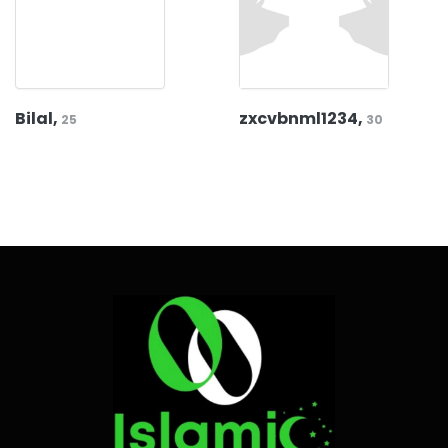
Bilal,
zxcvbnml1234,
25
30