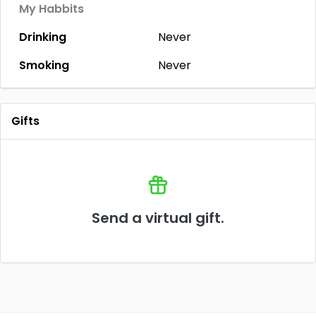
My Habbits
Drinking
Never
Smoking
Never
Gifts
Send a virtual gift.