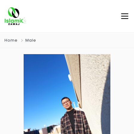
Home
Male