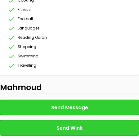
Cooking
Fitness
Football
Languages
Reading Quran
Shopping
Swimming
Travelling
Mahmoud
Send Message
Send Wink