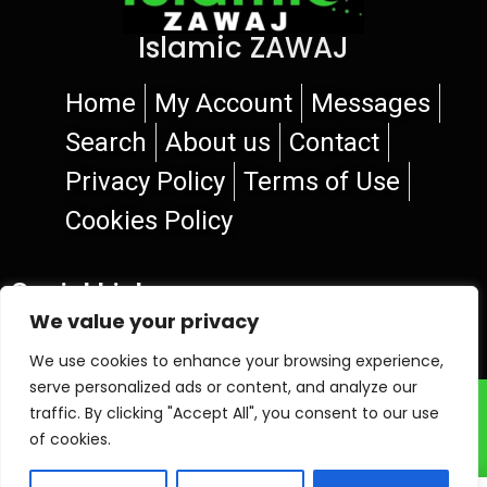
Islamic ZAWAJ
Home
My Account
Messages
Search
About us
Contact
Privacy Policy
Terms of Use
Cookies Policy
Social Links
We value your privacy
We use cookies to enhance your browsing experience,
serve personalized ads or content, and analyze our
© 2026 Islamic ZAWAJ
traffic. By clicking "Accept All", you consent to our use
of cookies.