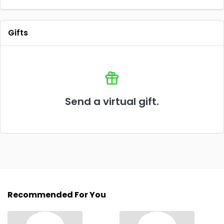
Gifts
Send a virtual gift.
Recommended For You