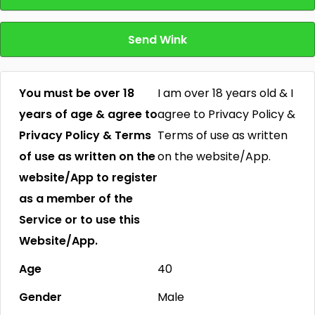
Send Wink
You must be over 18
I am over 18 years old & I
years of age & agree to
agree to Privacy Policy &
Privacy Policy & Terms
Terms of use as written
of use as written on the
on the website/App.
website/App to register
as a member of the
Service or to use this
Website/App.
Age
40
Gender
Male