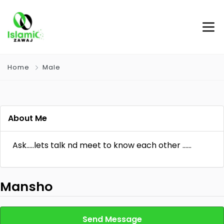
Home
Male
About Me
Ask…..lets talk nd meet to know each other ……
Mansho
Send Message