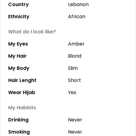
Country
Lebanon
Ethnicity
African
What do I look like?
My Eyes
Amber
My Hair
Blond
My Body
Slim
Hair Lenght
Short
Wear Hijab
Yes
My Habbits
Drinking
Never
Smoking
Never