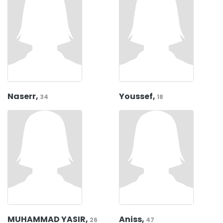
Naserr,
Youssef,
34
18
MUHAMMAD YASIR,
Aniss,
26
47