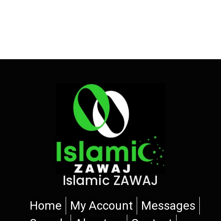
Islamic ZAWAJ
Home
My Account
Messages