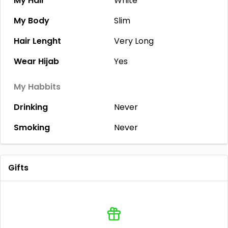
My Hair
White
My Body
Slim
Hair Lenght
Very Long
Wear Hijab
Yes
My Habbits
Drinking
Never
Smoking
Never
Gifts