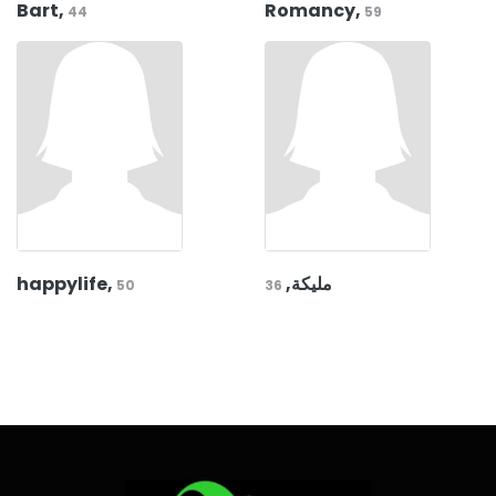
Bart,
Romancy,
44
59
happylife,
مليكة,
50
36