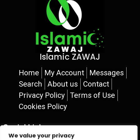
Islamic ZAWAJ
Home
My Account
Messages
Search
About us
Contact
Privacy Policy
Terms of Use
Cookies Policy
Social Links
We value your privacy