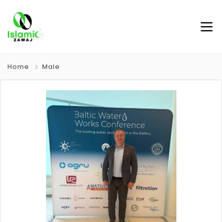
Home
Male