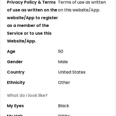
Privacy Policy & Terms
Terms of use as written
of use as written on the
on this website/App.
website/App to register
as a member of the
Service or to use this
Website/App.
Age
50
Gender
Male
Country
United States
Ethnicity
Other
What do I look like?
My Eyes
Black