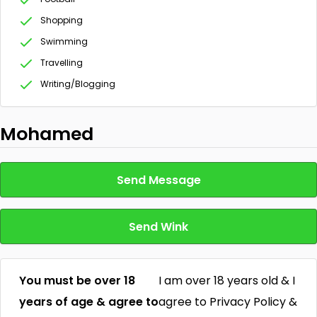
Shopping
Swimming
Travelling
Writing/Blogging
Mohamed
Send Message
Send Wink
You must be over 18
I am over 18 years old & I
years of age & agree to
agree to Privacy Policy &