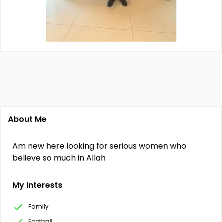
About Me
Am new here looking for serious women who
believe so much in Allah
My Interests
Family
Football