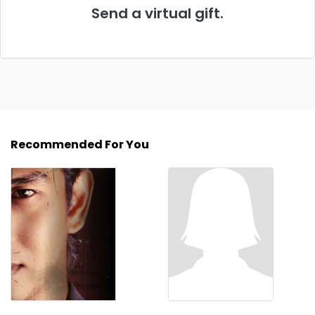
Send a virtual gift.
Recommended For You