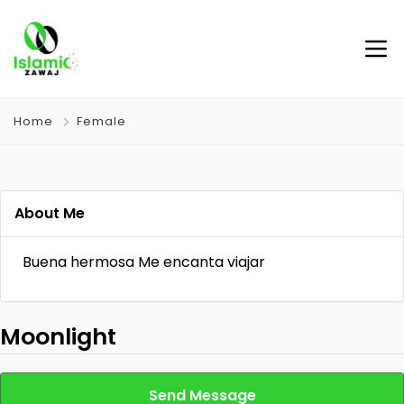
Home
Female
About Me
Buena hermosa Me encanta viajar
Moonlight
Send Message