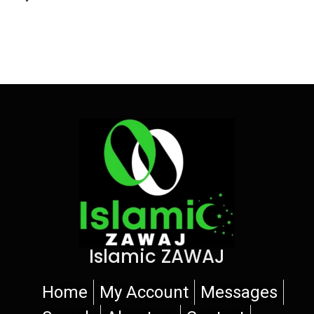
Islamic ZAWAJ
Home
My Account
Messages