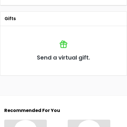
Gifts
Send a virtual gift.
Recommended For You