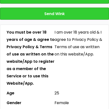
Send Wink
You must be over 18
I am over 18 years old & I
years of age & agree to
agree to Privacy Policy &
Privacy Policy & Terms
Terms of use as written
of use as written on the
on this website/App.
website/App to register
as a member of the
Service or to use this
Website/App.
Age
25
Gender
Female