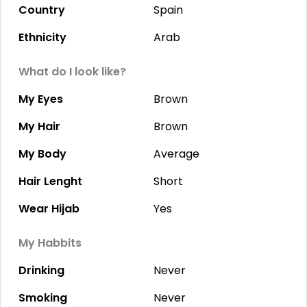
Country
Spain
Ethnicity
Arab
What do I look like?
My Eyes
Brown
My Hair
Brown
My Body
Average
Hair Lenght
Short
Wear Hijab
Yes
My Habbits
Drinking
Never
Smoking
Never