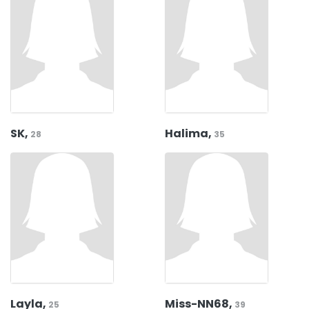
SK,
Halima,
28
35
Layla,
Miss-NN68,
25
39