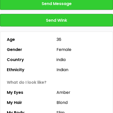
Send Message
Send Wink
Age
36
Gender
Female
Country
india
Ethnicity
Indian
What do I look like?
My Eyes
Amber
My Hair
Blond
My Body
Slim