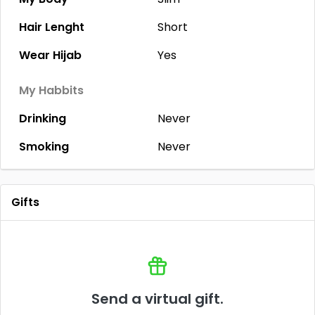
Hair Lenght
Short
Wear Hijab
Yes
My Habbits
Drinking
Never
Smoking
Never
Gifts
Send a virtual gift.