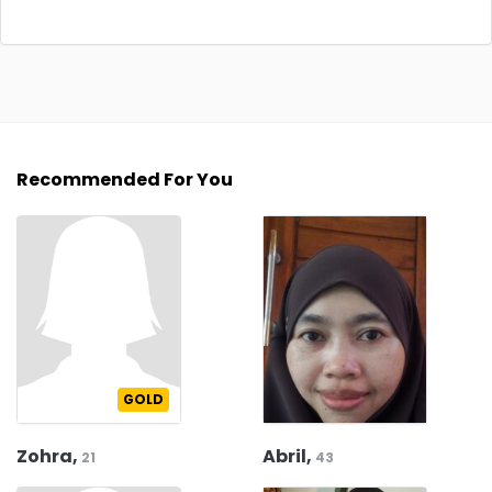
Recommended For You
GOLD
Zohra,
Abril,
21
43