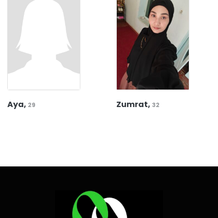
Aya,
Zumrat,
29
32