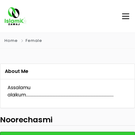
Home
Female
About Me
Assalamu
alaikum…………………………………………………………………………………….
Noorechasmi