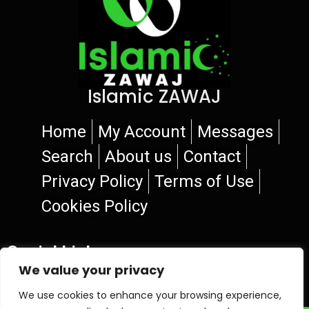
Islamic ZAWAJ
Home
My Account
Messages
Search
About us
Contact
Privacy Policy
Terms of Use
Cookies Policy
Social Links
We value your privacy
We use cookies to enhance your browsing experience,