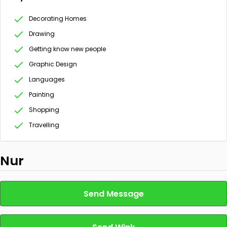
Decorating Homes
Drawing
Getting know new people
Graphic Design
Languages
Painting
Shopping
Travelling
Nur
Send Message