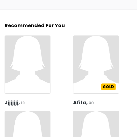
Recommended For You
GOLD
Jjjjjjjj,
Afifa,
19
30