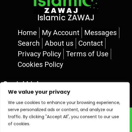
Islamic ZAWAJ
Home
My Account
Messages
Search
About us
Contact
Privacy Policy
Terms of Use
Cookies Policy
Social Links
We value your privacy
We use cookies to enhance your browsing experience,
serve personalized ads or content, and analyze our
© 2026 Islamic ZAWAJ
traffic. By clicking "Accept All", you consent to our use
of cookies.