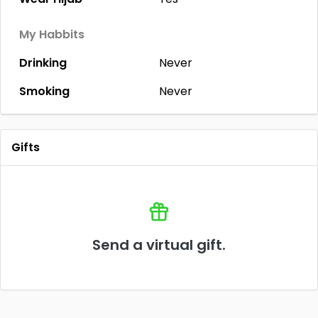
My Habbits
Drinking
Never
Smoking
Never
Gifts
Send a virtual gift.