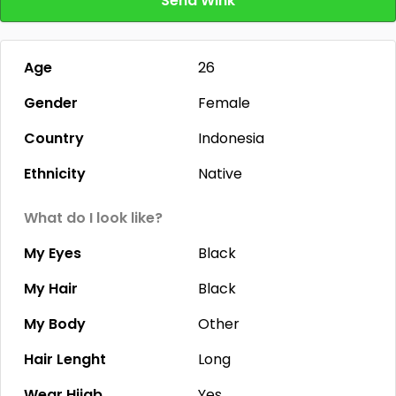
Send Wink
Age
26
Gender
Female
Country
Indonesia
Ethnicity
Native
What do I look like?
My Eyes
Black
My Hair
Black
My Body
Other
Hair Lenght
Long
Wear Hijab
Yes