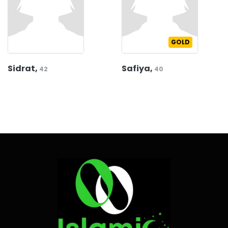
GOLD
Sidrat,
Safiya,
42
40