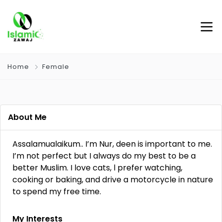
Home
Female
About Me
Assalamualaikum.. I’m Nur, deen is important to me.
I’m not perfect but I always do my best to be a
better Muslim. I love cats, l prefer watching,
cooking or baking, and drive a motorcycle in nature
to spend my free time.
My Interests