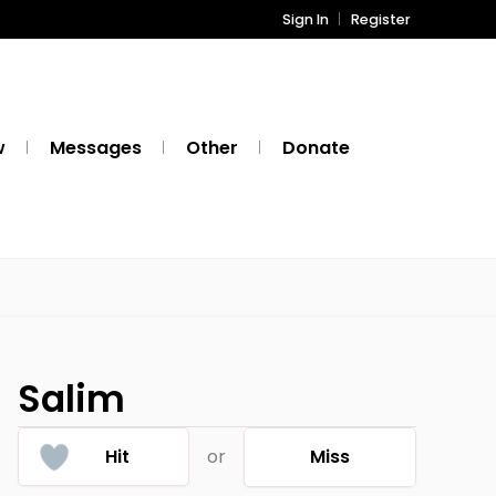
Sign In
Register
w
Messages
Other
Donate
Salim
Hit
or
Miss