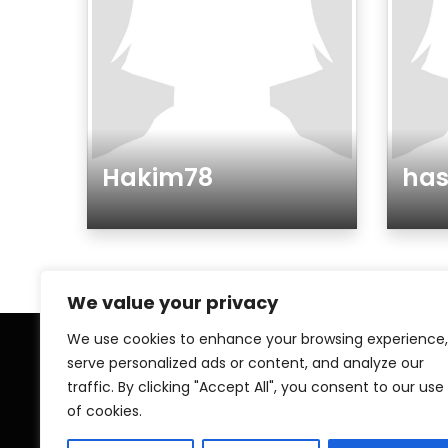
Hakim78
ha
Gender
Gen
We value your privacy
We use cookies to enhance your browsing experience,
serve personalized ads or content, and analyze our
Home
My A
traffic. By clicking "Accept All", you consent to our use
of cookies.
Contact
Pri
Islamic ZAWAJ