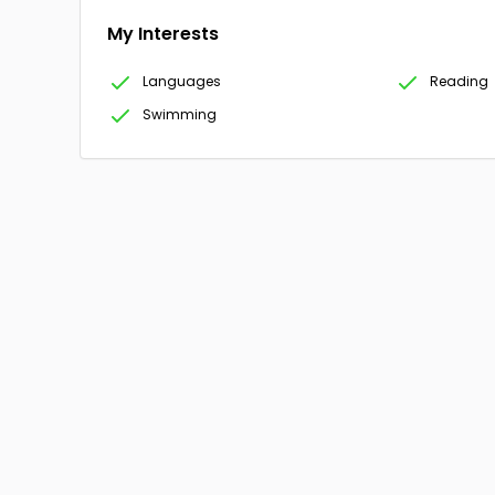
My Interests
Languages
Reading
Swimming