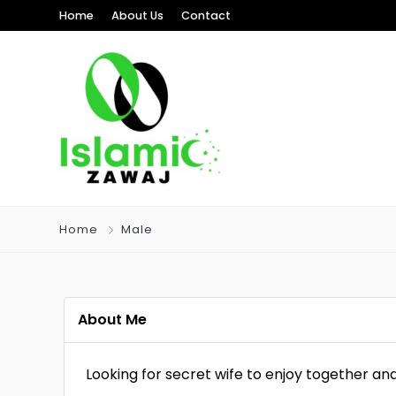
Home
About Us
Contact
Home
Male
About Me
Looking for secret wife to enjoy together and 