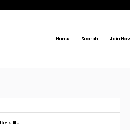
Home
Search
Join No
love life