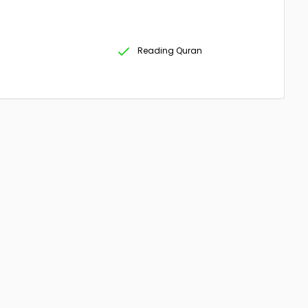
Reading Quran