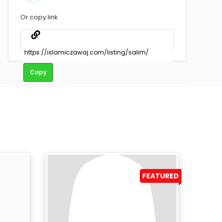
Or copy link
Copy
FEATURED