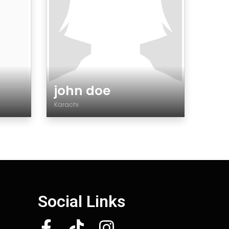
john doe
Karachi
Gender
Social Links