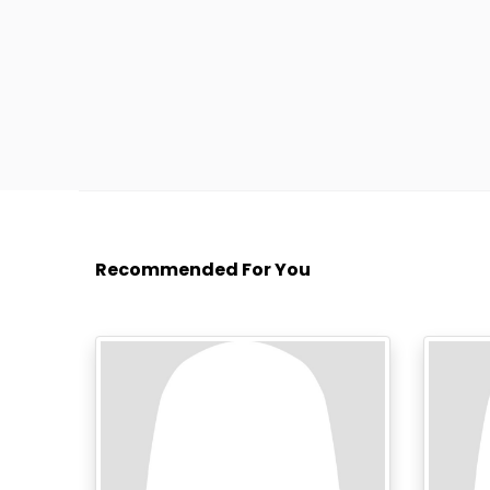
Recommended For You