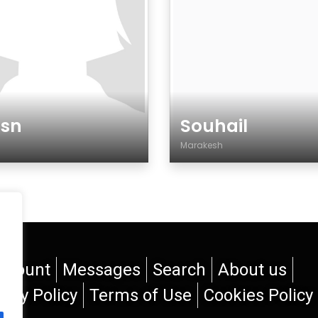
ssn
Souhail
Marakesh
der
Gender
ccount
Messages
Search
About us
vacy Policy
Terms of Use
Cookies Policy