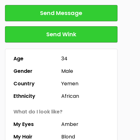
Send Message
Send Wink
Age
34
Gender
Male
Country
Yemen
Ethnicity
African
What do I look like?
My Eyes
Amber
My Hair
Blond