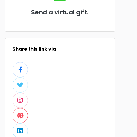
Send a virtual gift.
Share this link via