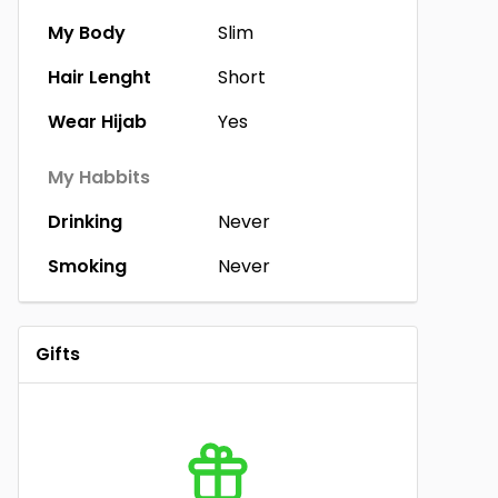
My Body
Slim
Hair Lenght
Short
Wear Hijab
Yes
My Habbits
Drinking
Never
Smoking
Never
Gifts