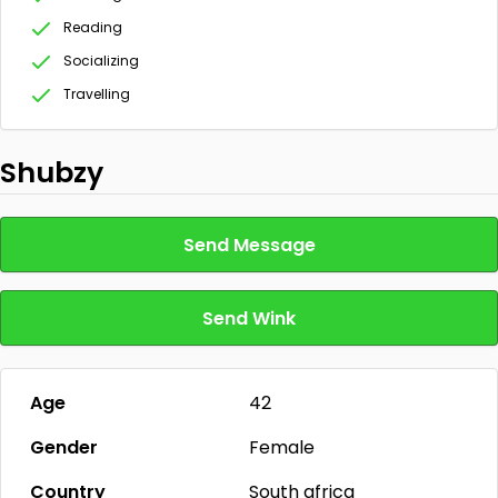
Reading
Socializing
Travelling
Shubzy
Send Message
Send Wink
Age
42
Gender
Female
Country
South africa