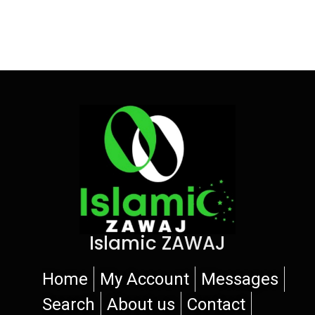
Islamic ZAWAJ
Home
My Account
Messages
Search
About us
Contact