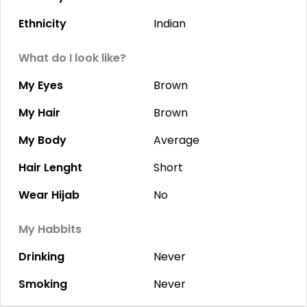
Ethnicity
Indian
What do I look like?
My Eyes
Brown
My Hair
Brown
My Body
Average
Hair Lenght
Short
Wear Hijab
No
My Habbits
Drinking
Never
Smoking
Never