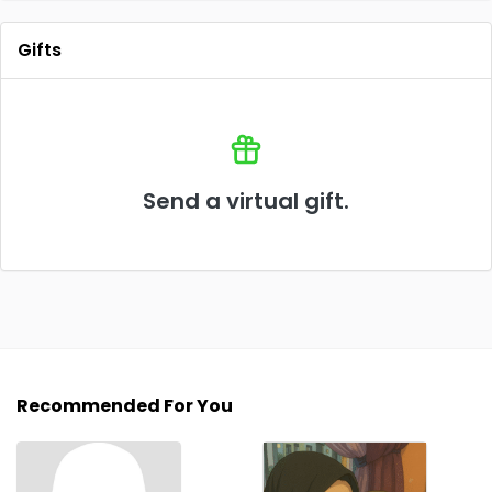
Gifts
Send a virtual gift.
Recommended For You