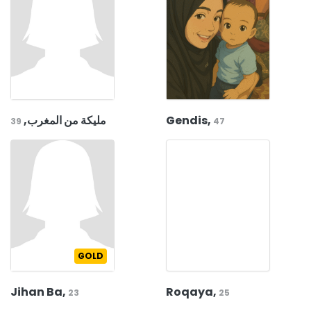
مليكة من المغرب,
Gendis,
39
47
GOLD
Jihan Ba,
Roqaya,
23
25