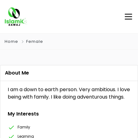
Home
Female
About Me
I am a down to earth person. Very ambitious. I love
being with family. I like doing adventurous things.
My Interests
Family
Learning