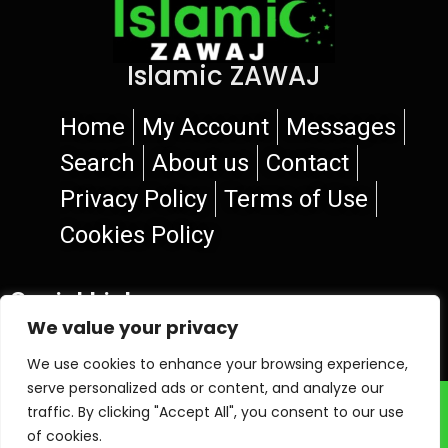
Islamic ZAWAJ
Home
My Account
Messages
Search
About us
Contact
Privacy Policy
Terms of Use
Cookies Policy
Social Links
We value your privacy
We use cookies to enhance your browsing experience,
serve personalized ads or content, and analyze our
© 2026 Islamic ZAWAJ
traffic. By clicking "Accept All", you consent to our use
of cookies.