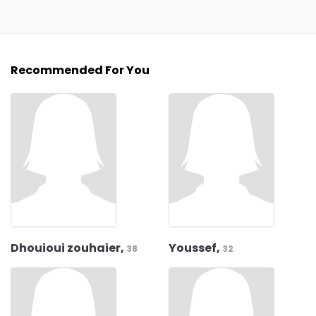
Recommended For You
Dhouioui zouhaier,
Youssef,
38
32