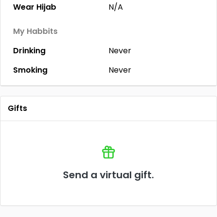
Wear Hijab
N/A
My Habbits
Drinking
Never
Smoking
Never
Gifts
Send a virtual gift.