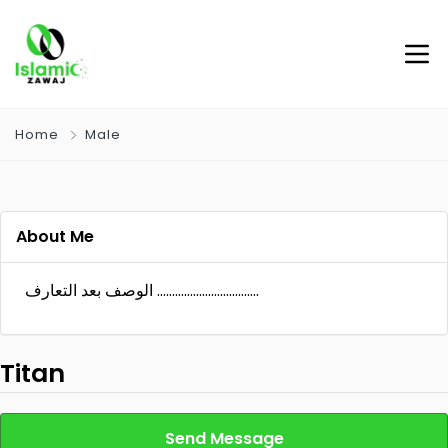
Home
Male
About Me
الوصف بعد التعارف …………………………….
Titan
Send Message