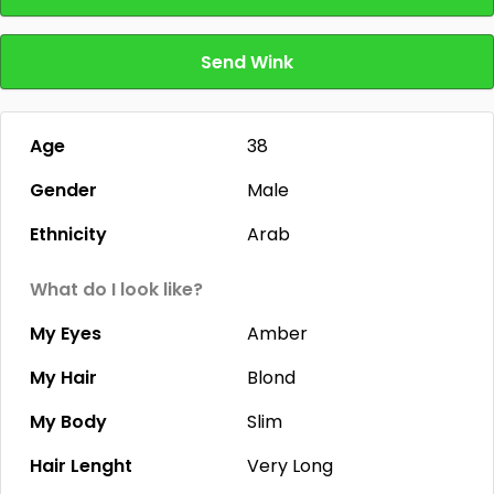
Send Wink
Age
38
Gender
Male
Ethnicity
Arab
What do I look like?
My Eyes
Amber
My Hair
Blond
My Body
Slim
Hair Lenght
Very Long