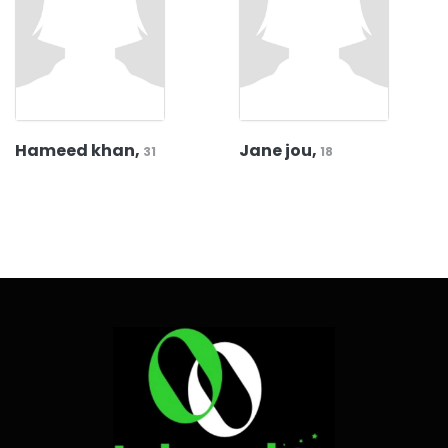
Hameed khan,
Jane jou,
31
18