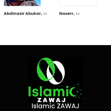
Abdinasir Abukar,
Naserr,
33
34
Islamic ZAWAJ