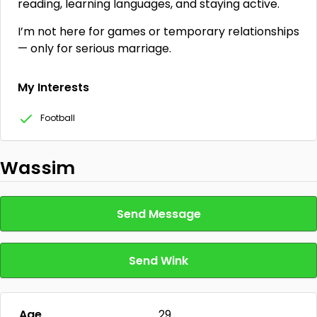
reading, learning languages, and staying active.
I’m not here for games or temporary relationships
— only for serious marriage.
My Interests
Football
Wassim
Send Message
Send Wink
Age
29