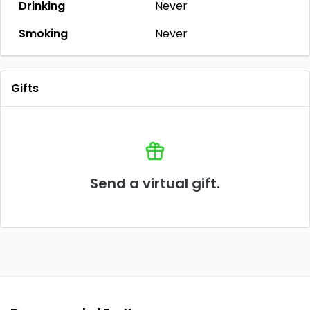
Drinking
Never
Smoking
Never
Gifts
Send a virtual gift.