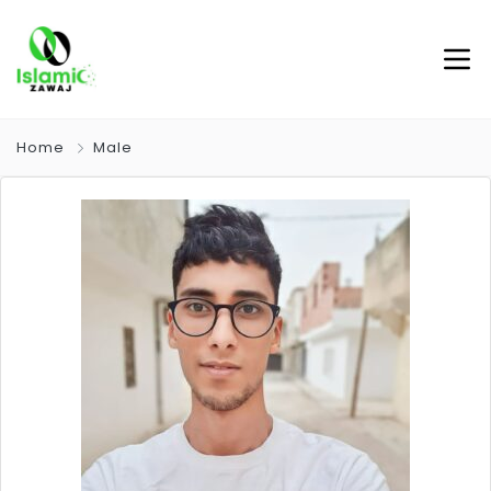
Home
Male