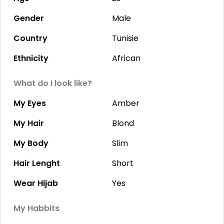
Gender
Male
Country
Tunisie
Ethnicity
African
What do I look like?
My Eyes
Amber
My Hair
Blond
My Body
Slim
Hair Lenght
Short
Wear Hijab
Yes
My Habbits