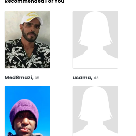
Recommended For You
Med8mazi,
usama,
35
43