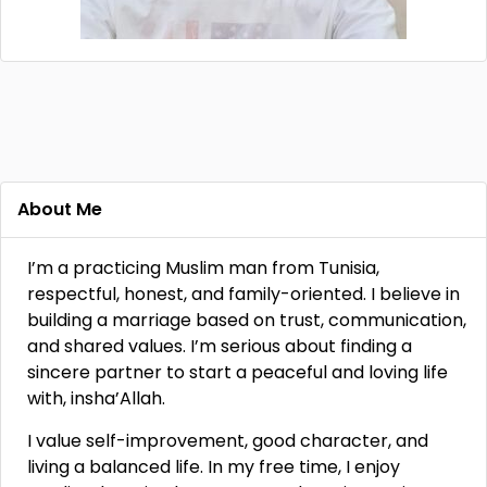
About Me
I’m a practicing Muslim man from Tunisia,
respectful, honest, and family-oriented. I believe in
building a marriage based on trust, communication,
and shared values. I’m serious about finding a
sincere partner to start a peaceful and loving life
with, insha’Allah.
I value self-improvement, good character, and
living a balanced life. In my free time, I enjoy