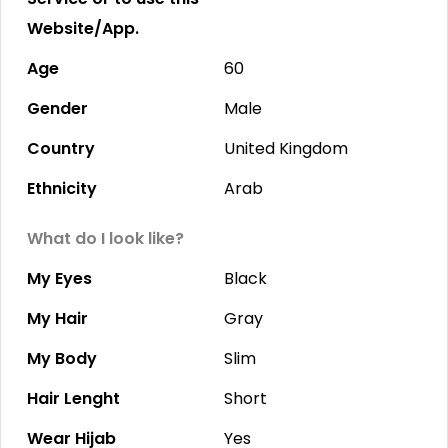
Website/App.
Age
60
Gender
Male
Country
United Kingdom
Ethnicity
Arab
What do I look like?
My Eyes
Black
My Hair
Gray
My Body
Slim
Hair Lenght
Short
Wear Hijab
Yes