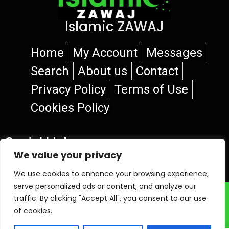
Islamic ZAWAJ
Home
My Account
Messages
Search
About us
Contact
Privacy Policy
Terms of Use
Cookies Policy
Social Links
We value your privacy
We use cookies to enhance your browsing experience,
serve personalized ads or content, and analyze our
© 2026 Islamic ZAWAJ
traffic. By clicking "Accept All", you consent to our use
of cookies.