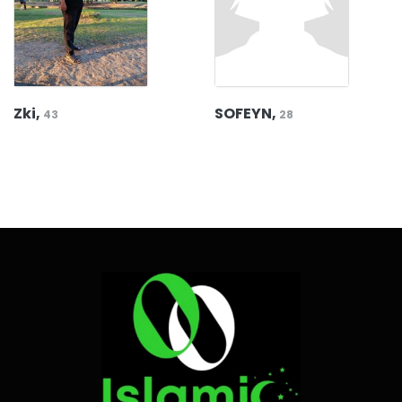
Zki,
SOFEYN,
43
28