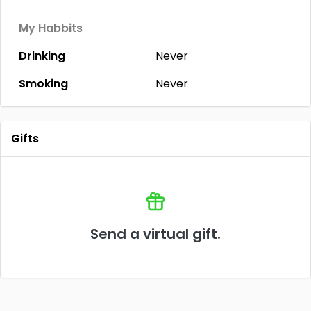
My Habbits
Drinking
Never
Smoking
Never
Gifts
Send a virtual gift.