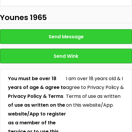
Younes 1965
Send Message
Send Wink
You must be over 18
I am over 18 years old & I
years of age & agree to
agree to Privacy Policy &
Privacy Policy & Terms
Terms of use as written
of use as written on the
on this website/App.
website/App to register
as a member of the
Service or to use this