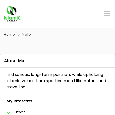
Home
Male
About Me
find serious, long-term partners while upholding
Islamic values. I am sportive man I like nature and
travelling
My Interests
Fitness