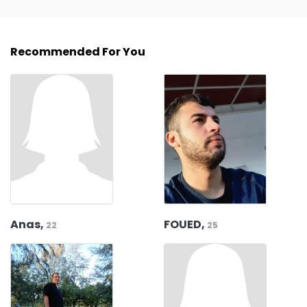
Recommended For You
Anas,
FOUED,
22
25