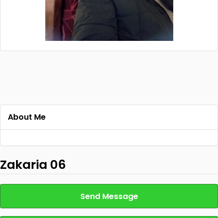
About Me
Zakaria 06
Send Message