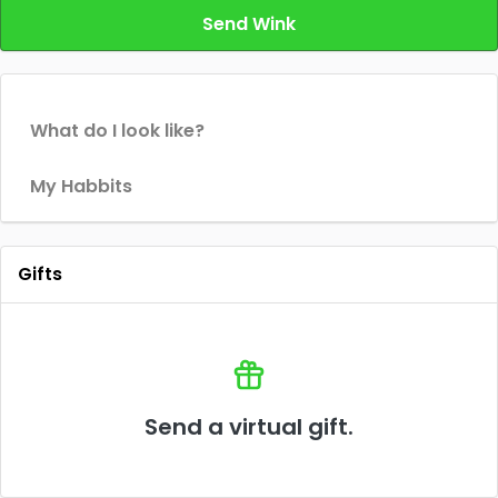
Send Wink
What do I look like?
My Habbits
Gifts
Send a virtual gift.