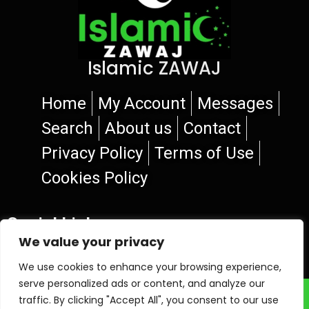
Islamic ZAWAJ
Home
My Account
Messages
Search
About us
Contact
Privacy Policy
Terms of Use
Cookies Policy
Social Links
We value your privacy
We use cookies to enhance your browsing experience,
serve personalized ads or content, and analyze our
© 2026 Islamic ZAWAJ
traffic. By clicking "Accept All", you consent to our use