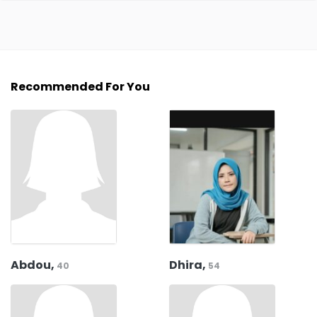
Recommended For You
Abdou,
Dhira,
40
54