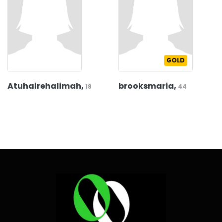
GOLD
Atuhairehalimah,
brooksmaria,
18
44