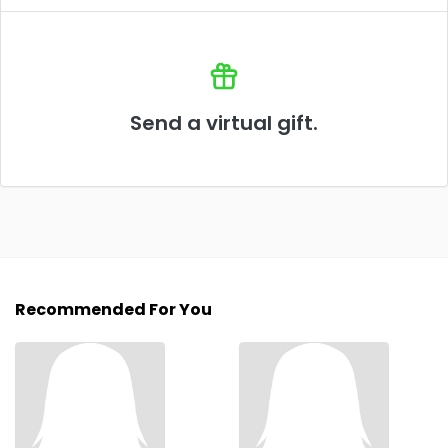
Send a virtual gift.
Recommended For You