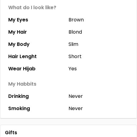
What do I look like?
My Eyes
Brown
My Hair
Blond
My Body
Slim
Hair Lenght
Short
Wear Hijab
Yes
My Habbits
Drinking
Never
Smoking
Never
Gifts