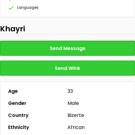
Languages
Khayri
Send Message
Send Wink
Age
33
Gender
Male
Country
Bizerte
Ethnicity
African