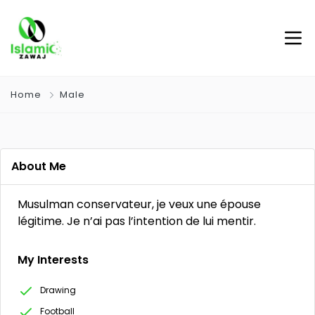
Home
Male
About Me
Musulman conservateur, je veux une épouse
légitime. Je n’ai pas l’intention de lui mentir.
My Interests
Drawing
Football