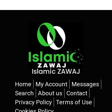
Islamic ZAWAJ
Home
My Account
Messages
Search
About us
Contact
Privacy Policy
Terms of Use
Cookies Policy