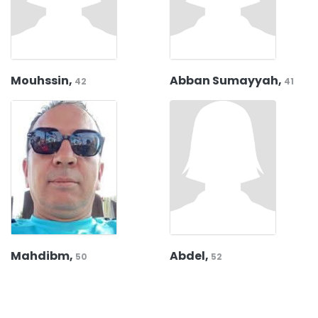
Mouhssin,
Abban Sumayyah,
42
41
Mahdibm,
Abdel,
50
52