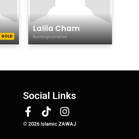
Lalila Cham
GOLD
Buckinghamshire
Gender
Social Links
© 2026 Islamic ZAWAJ