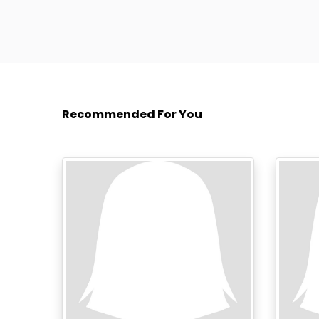
Recommended For You