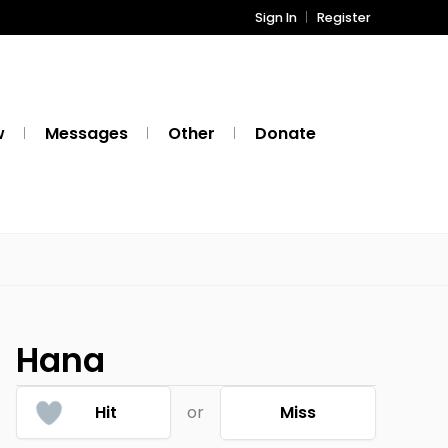
Sign In
Register
w
Messages
Other
Donate
Hana
Hit
or
Miss