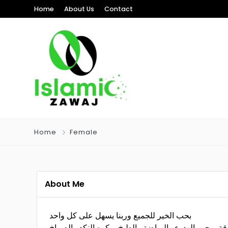
Home
About Us
Contact
Home
Female
About Me
بحب الخير للجميع وربنا يسهل على كل واحد
طيبة كتير وصادقة وبحب الهدوء والرياضة والطبخ وبكر