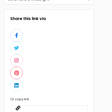
Share this link via
Or copy link