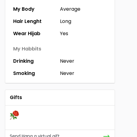
My Body
Average
Hair Lenght
Long
Wear Hijab
Yes
My Habbits
Drinking
Never
Smoking
Never
Gifts
Send Hana a virtual gift.