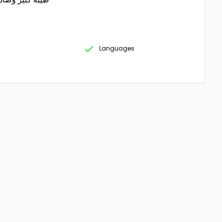
Languages
g