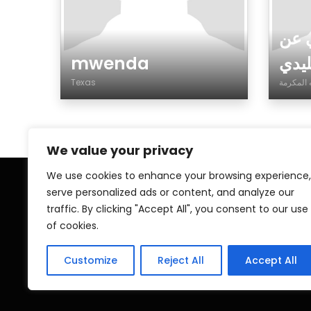
ابح
mwenda
زواج
Texas
Gender
Gen
We value your privacy
We use cookies to enhance your browsing experience,
serve personalized ads or content, and analyze our
Home
My A
traffic. By clicking "Accept All", you consent to our use
of cookies.
Contact
Pri
Islamic ZAWAJ
Customize
Reject All
Accept All