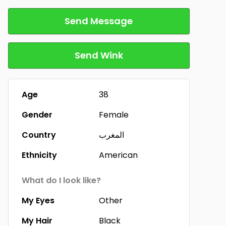
Send Message
Send Wink
Age
38
Gender
Female
Country
المغرب
Ethnicity
American
What do I look like?
My Eyes
Other
My Hair
Black