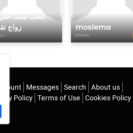
ث لبنت اختي عن
 تقليدي
moslema
مكه المكرمة
Makkah
der
Gender
ccount
Messages
Search
About us
vacy Policy
Terms of Use
Cookies Policy