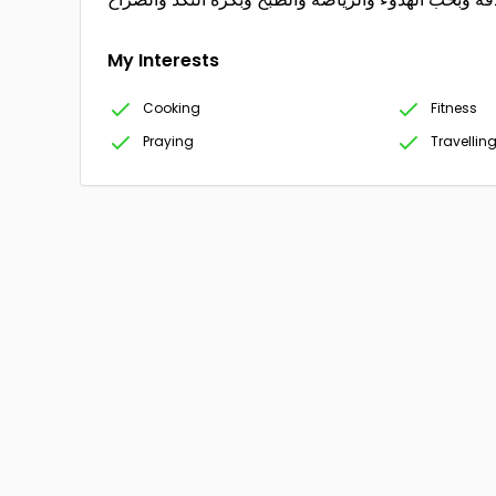
My Interests
Cooking
Fitness
Praying
Travellin