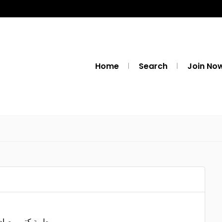
Home
Search
Join No
ه النكد والصراخ