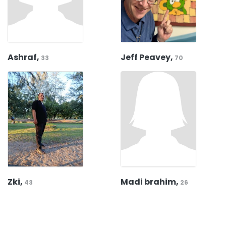
Ashraf,
Jeff Peavey,
33
70
Zki,
Madi brahim,
43
26