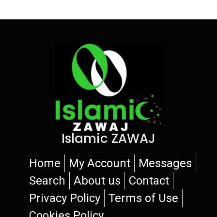
Islamic ZAWAJ
Home
My Account
Messages
Search
About us
Contact
Privacy Policy
Terms of Use
Cookies Policy