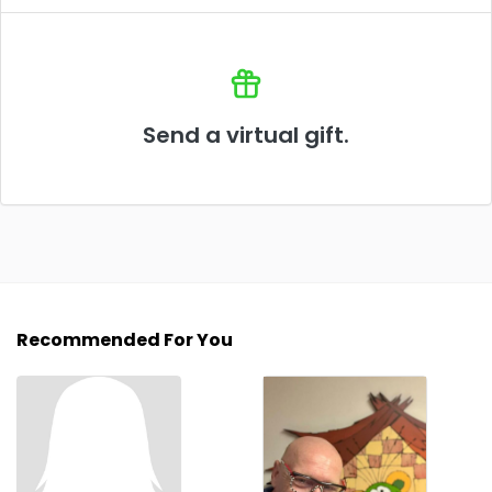
Send a virtual gift.
Recommended For You