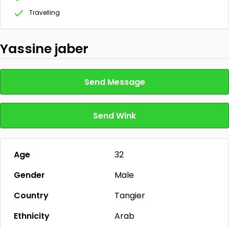
Travelling
Yassine jaber
Send Message
Send Wink
Age
32
Gender
Male
Country
Tangier
Ethnicity
Arab