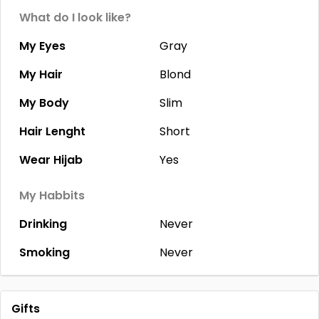
What do I look like?
My Eyes
Gray
My Hair
Blond
My Body
Slim
Hair Lenght
Short
Wear Hijab
Yes
My Habbits
Drinking
Never
Smoking
Never
Gifts