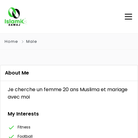
Home
Male
About Me
Je cherche un femme 20 ans Muslima et mariage
avec moi
My Interests
Fitness
Football